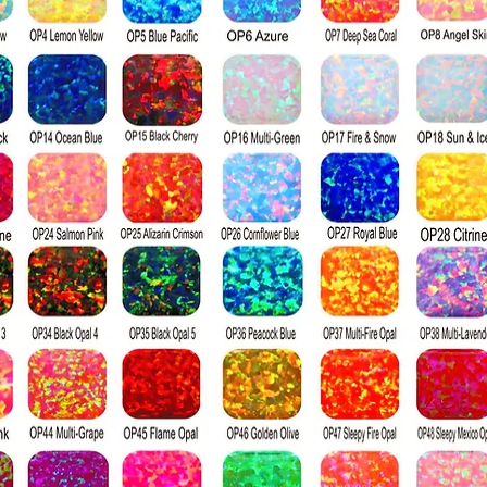
colorless, and w
Visually percei
to a diamond; it
index, producin
a diamond when 
surface. Diamon
harder than moi
the Mohs hardn
diamond's ratin