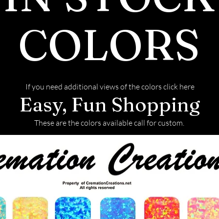
also more brill
has almost twic
COLORS
is durable and h
Mohs scale. How
diamonds and m
scratching.
If you need additional views of the colors click here
Production
Easy, Fun Shopping
Moissanite is n
laboratories, w
These are the colors available call for custom.
environmental 
naturally mine
Grading
Moissanite is gr
the GIA diamond
comes in three g