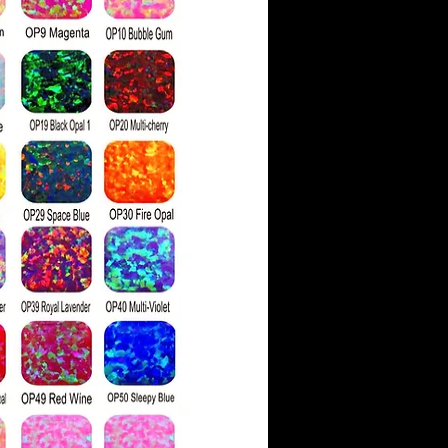
ith faint color hues.
ve a moissanite as similar
 has a higher refractive
g more rainbow 'fire' than
light hits the stone's
ds are also physically
ssanite, which is 9.25 on
ess scale compared to a
g of 10.