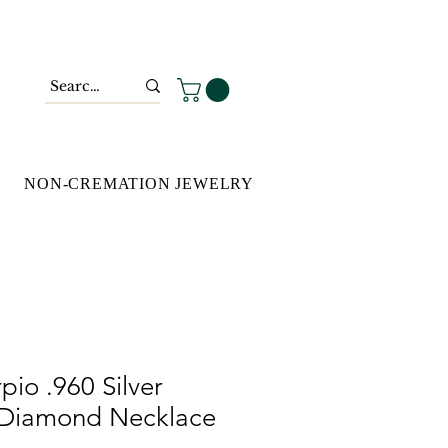
NON-CREMATION JEWELRY
pio .960 Silver
 Diamond Necklace