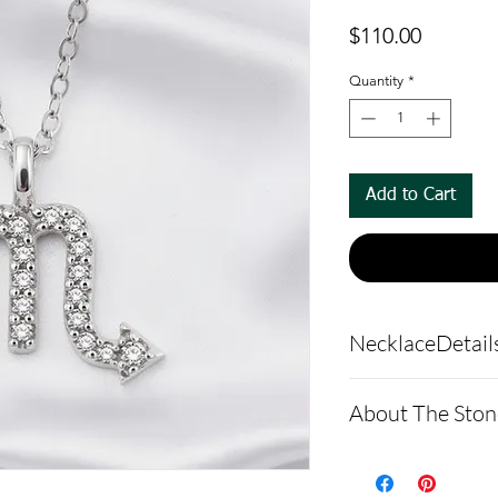
Price
$110.00
Quantity
*
Add to Cart
NecklaceDetail
Pendant Detail
About The Ston
Pendant Mate
Argentium sil
Moissanite is a
anti-tarnish 
made of silicon 