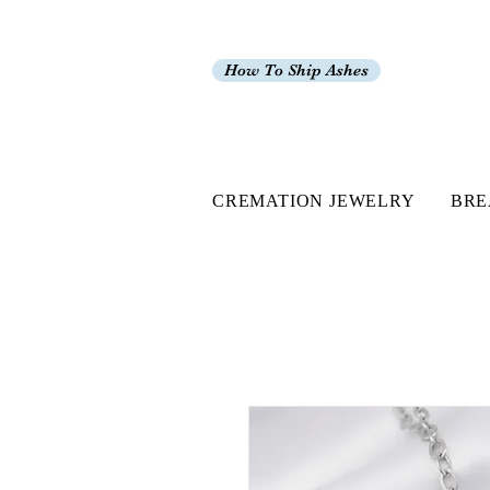
How To Ship Ashes
CREMATION JEWELRY
BRE