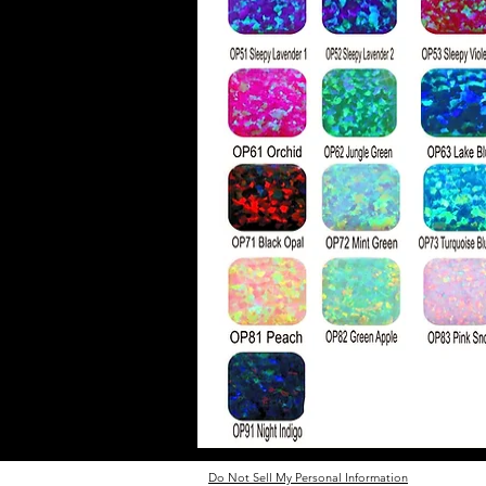
Do Not Sell My Personal Information