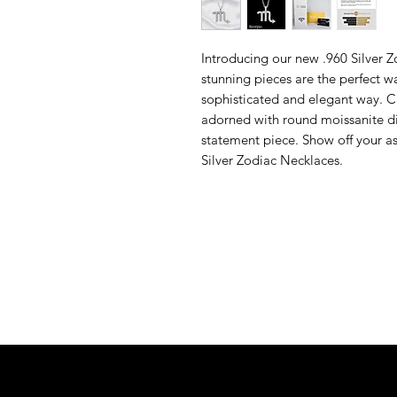
Introducing our new .960 Silver 
stunning pieces are the perfect w
sophisticated and elegant way. C
adorned with round moissanite di
statement piece. Show off your as
Silver Zodiac Necklaces.