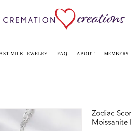
AST MILK JEWELRY
FAQ
ABOUT
MEMBERS
Zodiac Scor
Moissanite