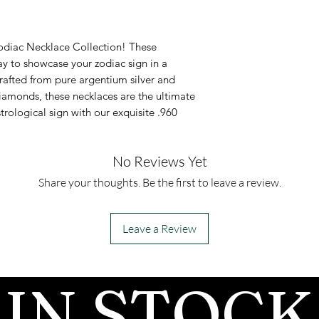
It comes with
as a diamond al
in .960 Arge
Testing
Zodiac Necklace Collection! These
Pendant inla
Moissanites will
ay to showcase your zodiac sign in a
rafted from pure argentium silver and
moissanite 
diamond on most
amonds, these necklaces are the ultimate
This necklace
because moissa
trological sign with our exquisite .960
inlay availabl
similar thermal
which most tes
No Reviews Yet
there are more
Share your thoughts. Be the first to leave a review.
available that 
the two by anal
Leave a Review
Moissanite has 
than diamonds, 
IN STOCK
in rainbow colors