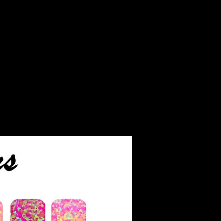
iant than diamonds and
e as much fire. Moissanite
as a 9.5 rating on the
ever, it's softer than
ay be more prone to
ow exclusively grown in
hich reduces its
impact compared to
d gems.
aded on a scale similar to
 color grading scale. It
rades: colorless, nearly