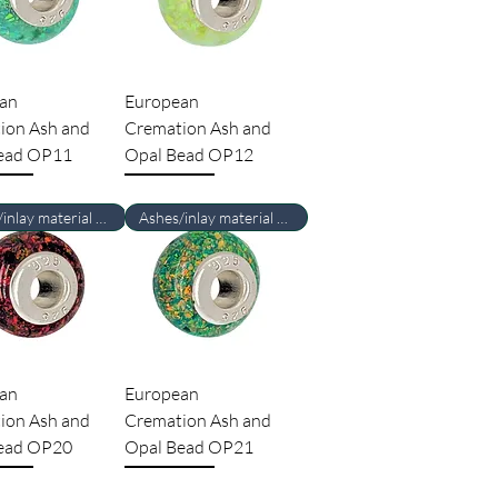
an
European
ion Ash and
Cremation Ash and
ead OP11
Opal Bead OP12
Ashes/inlay material Required
Ashes/inlay material Required
an
European
ion Ash and
Cremation Ash and
ead OP20
Opal Bead OP21