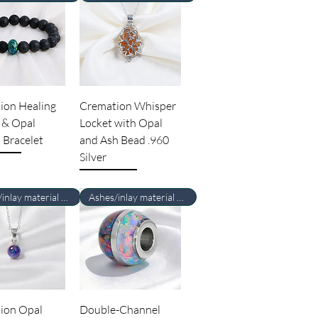
ion Healing
Cremation Whisper
 & Opal
Locket with Opal
 Bracelet
and Ash Bead .960
Silver
Ashes/inlay material Required
Ashes/inlay material Required
ion Opal
Double-Channel