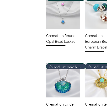
Cremation Round
Cremation
Opal Bead Locket
European Be
Charm Bracel
Ashes/inlay material Required
Cremation Under
Cremation G