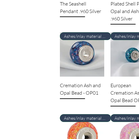
The Seashell
Plated Shell
Pendant .960 Silver
Opal and Ash
.960 Silver
Ashes/inlay material Required
Cremation Ash and
European
Opal Bead - OP01
Cremation A
Opal Bead O
Ashes/inlay material Required