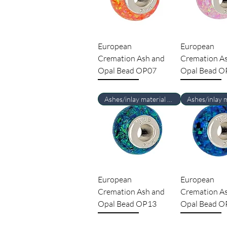
European
European
Cremation Ash and
Cremation A
Opal Bead OP07
Opal Bead O
Ashes/inlay material Required
European
European
Cremation Ash and
Cremation A
Opal Bead OP13
Opal Bead O