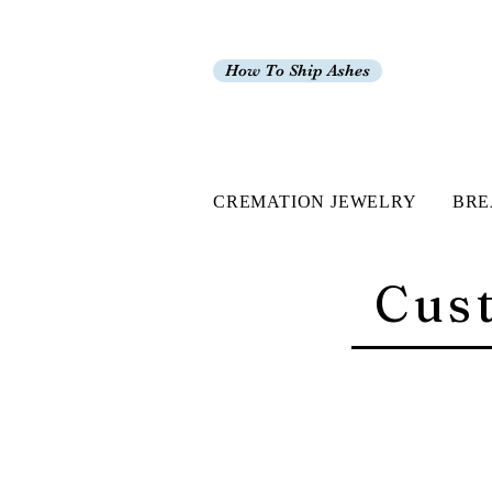
How To Ship Ashes
CREMATION JEWELRY
BRE
Cus