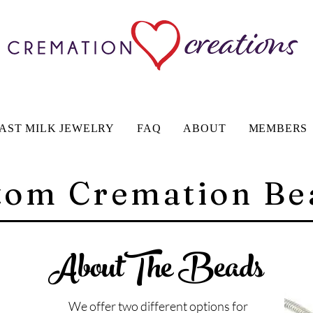
AST MILK JEWELRY
FAQ
ABOUT
MEMBERS
tom Cremation Be
AboutThe Beads
We offer two different options for