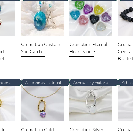
Cremation Custom
Cremation Eternal
Cremat
ad
Sun Catcher
Heart Stones
Crystal
et
Beaded
Ashes/inlay material Required
Ashes/inlay material Required
Ashes/inlay material Required
old-
Cremation Gold
Cremation Silver
Cremat