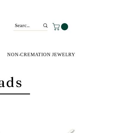
NON-CREMATION JEWELRY
ads