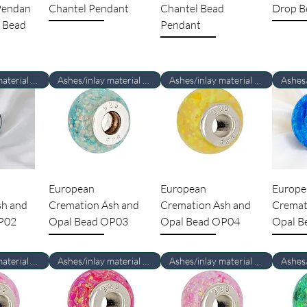
 Pendan
Chantel Pendant
Chantel Bead
Drop B
 Bead
Pendant
Ashes/inlay material Required
Ashes/inlay material Required
Ashes/inlay material Required
European
European
Europe
sh and
Cremation Ash and
Cremation Ash and
Cremat
P02
Opal Bead OP03
Opal Bead OP04
Opal B
Ashes/inlay material Required
Ashes/inlay material Required
Ashes/inlay material Required