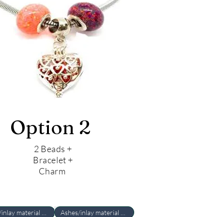
Option 2
2 Beads +
Bracelet +
Charm
Ashes/inlay material Required
Ashes/inlay material Required