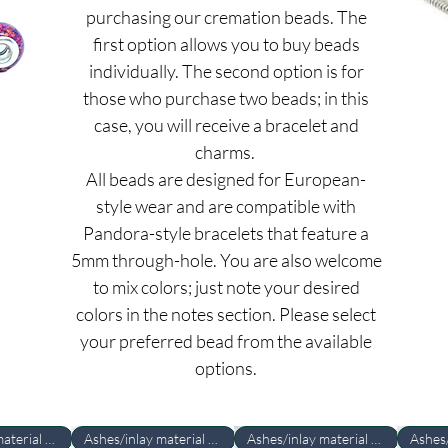
purchasing our cremation beads. The
first option allows you to buy beads
individually. The second option is for
those who purchase two beads; in this
case, you will receive a bracelet and
charms.
All beads are designed for European-
style wear and are compatible with
Pandora-style bracelets that feature a
5mm through-hole. You are also welcome
to mix colors; just note your desired
colors in the notes section. Please select
your preferred bead from the available
options.
Ashes/inlay material Required
Ashes/inlay material Required
Ashes/inlay material Required