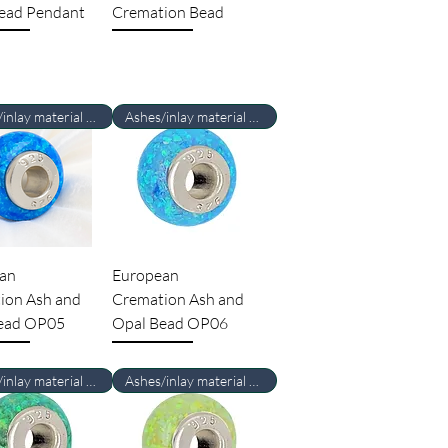
ead Pendant
Cremation Bead
Ashes/inlay material Required
Ashes/inlay material Required
an
European
ion Ash and
Cremation Ash and
ead OP05
Opal Bead OP06
Ashes/inlay material Required
Ashes/inlay material Required