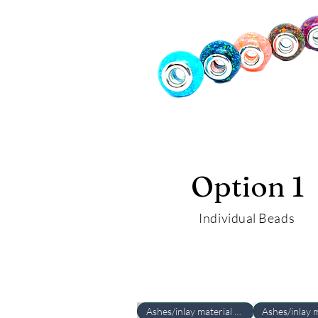
Option 1
Individual Beads
Ashes/inlay material Required