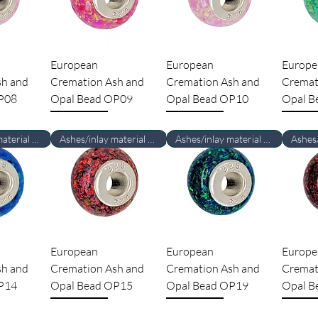
European
European
Europe
sh and
Cremation Ash and
Cremation Ash and
Cremat
P08
Opal Bead OP09
Opal Bead OP10
Opal B
Ashes/inlay material Required
Ashes/inlay material Required
Ashes/inlay material Required
European
European
Europe
sh and
Cremation Ash and
Cremation Ash and
Cremat
P14
Opal Bead OP15
Opal Bead OP19
Opal B