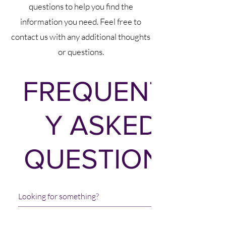
questions to help you find the
information you need. Feel free to
contact us with any additional thoughts
or questions.
FREQUENTL
Y ASKED
QUESTIONS