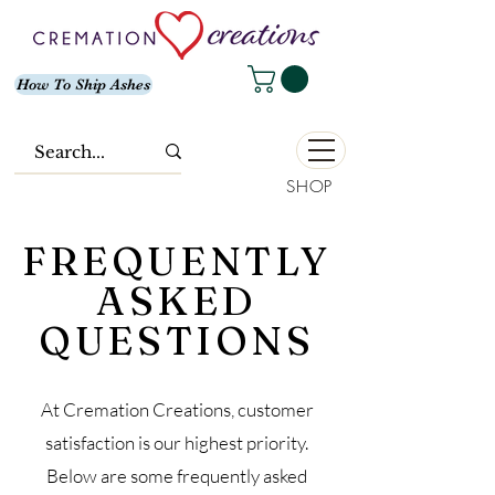
How To Ship Ashes
SHOP
FREQUENTLY
ASKED
QUESTIONS
At Cremation Creations, customer
satisfaction is our highest priority.
Below are some frequently asked