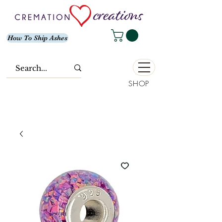
How To Ship Ashes
SHOP