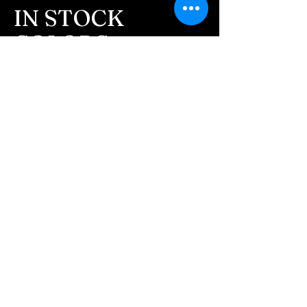
message after we get the
IN STOCK
ashes In the mail. We text
COLORS
message all customers,
confirming the order before
If you need additional views of the colors
click here
we begin.
Easy, Fun Shopping
- We send pictures after
JUST ash inlay and of the
These are the colors available call for
finished pieces before we
custom.
ship.
We return all leftover ashes
not used back with
your finished jewelry.