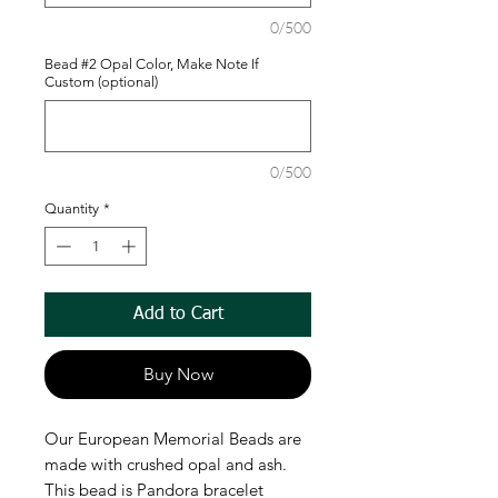
0/500
Bead #2 Opal Color, Make Note If
Custom (optional)
0/500
Quantity
*
Add to Cart
Buy Now
Our European Memorial Beads are
made with crushed opal and ash.
This bead is Pandora bracelet