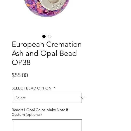
European Cremation
Ash and Opal Bead
OP38
Price
$55.00
SELECT BEAD OPTION
*
Bead #1 Opal Color, Make Note If
Custom (optional)