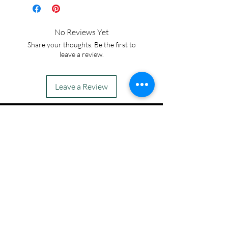
8.5*1.05mm with cross
bezel setting.
No Reviews Yet
Share your thoughts. Be the first to
leave a review.
Leave a Review
IN STOCK
COLORS