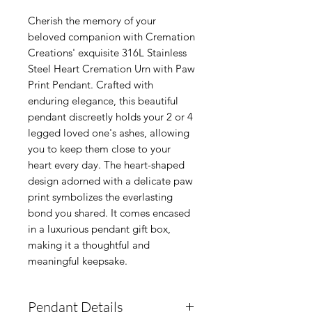
Cherish the memory of your
beloved companion with Cremation
Creations' exquisite 316L Stainless
Steel Heart Cremation Urn with Paw
Print Pendant. Crafted with
enduring elegance, this beautiful
pendant discreetly holds your 2 or 4
legged loved one's ashes, allowing
you to keep them close to your
heart every day. The heart-shaped
design adorned with a delicate paw
print symbolizes the everlasting
bond you shared. It comes encased
in a luxurious pendant gift box,
making it a thoughtful and
meaningful keepsake.
Pendant Details