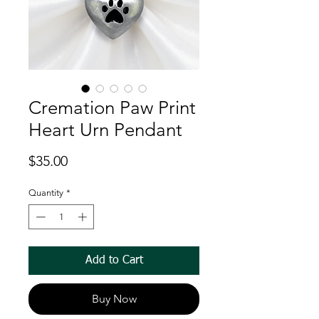
Cremation Paw Print
Heart Urn Pendant
Price
$35.00
Quantity
*
Add to Cart
Buy Now