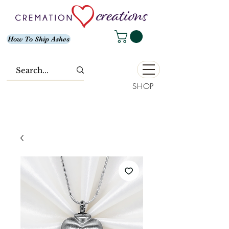
How To Ship Ashes
SHOP