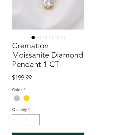
Cremation
Moissanite Diamond
Pendant 1 CT
Price
$199.99
Color
*
Quantity
*