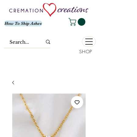
How To Ship Ashes
SHOP