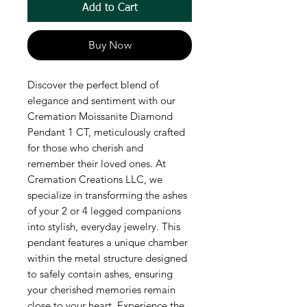
Add to Cart
Buy Now
Discover the perfect blend of 
elegance and sentiment with our 
Cremation Moissanite Diamond 
Pendant 1 CT, meticulously crafted 
for those who cherish and 
remember their loved ones. At 
Cremation Creations LLC, we 
specialize in transforming the ashes 
of your 2 or 4 legged companions 
into stylish, everyday jewelry. This 
pendant features a unique chamber 
within the metal structure designed 
to safely contain ashes, ensuring 
your cherished memories remain 
close to your heart. Experience the 