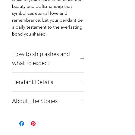
beauty and craftsmanship that 
symbolizes eternal love and 
remembrance. Let your pendant be 
a daily testament to the everlasting 
bond you shared.
How to ship ashes and
what to expect
- Here is a link to our
Pendant Details
website, demonstrating
how to ship us
The pendant chain and
About The Stones
cremains: https://www.cre
setting are made from
mationcreations.net/shippi
Argentium 965 silver or
Moissanite is a rare
ng-instructions
14k yellow gold Plated
synthetic gemstone made of
- Please allow 1-2 days for
Argentium silver. With a
silicon carbide, often used