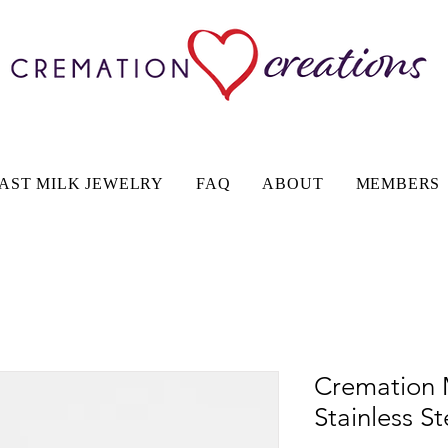
AST MILK JEWELRY
FAQ
ABOUT
MEMBERS
Cremation 
Stainless S