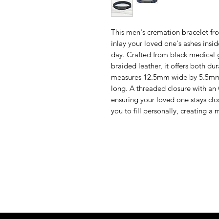
This men's cremation bracelet f
inlay your loved one's ashes insi
day. Crafted from black medical 
braided leather, it offers both dur
measures 12.5mm wide by 5.5mm th
long. A threaded closure with an 
ensuring your loved one stays clos
you to fill personally, creating 