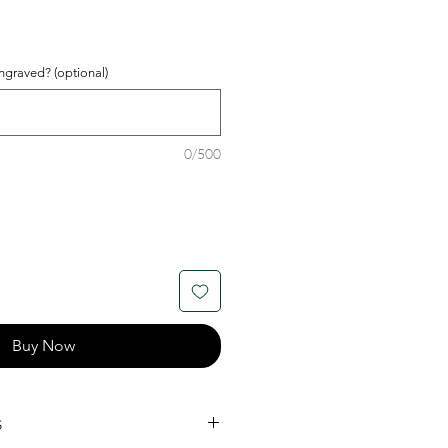
graved? (optional)
0/500
Buy Now
s