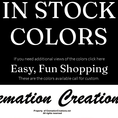
IN STOCK
COLORS
If you need additional views of the colors click here
Easy, Fun Shopping
These are the colors available call for custom.