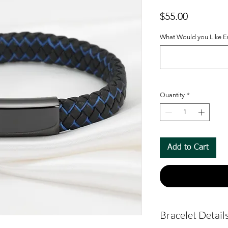
Price
$55.00
What Would you Like En
Quantity
*
Add to Cart
Bracelet Detail