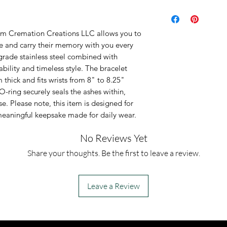
Material: Black
steel and braid
rom Cremation Creations LLC allows you to
Closure: Thread
de and carry their memory with you every
ashes
grade stainless steel combined with
ability and timeless style. The bracelet
Dimensions: 12
ick and fits wrists from 8" to 8.25"
8" - 8.25" long
O-ring securely seals the ashes within,
This is an urn p
e. Please note, this item is designed for
a meaningful keepsake made for daily wear.
urn piece by its
so you can fill 
No Reviews Yet
However, if you
Share your thoughts. Be the first to leave a review.
jewelry along 
for which you a
Leave a Review
can fill the urn 