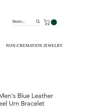
NON-CREMATION JEWELRY
Men's Blue Leather
teel Urn Bracelet