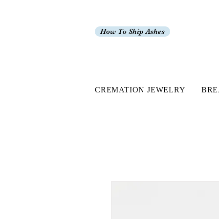
How To Ship Ashes
CREMATION JEWELRY
BRE