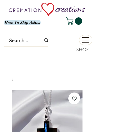
How To Ship Ashes
SHOP