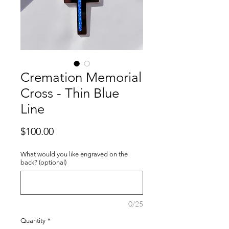
Cremation Memorial
Cross - Thin Blue
Line
Price
$100.00
What would you like engraved on the
back? (optional)
0/25
Quantity
*