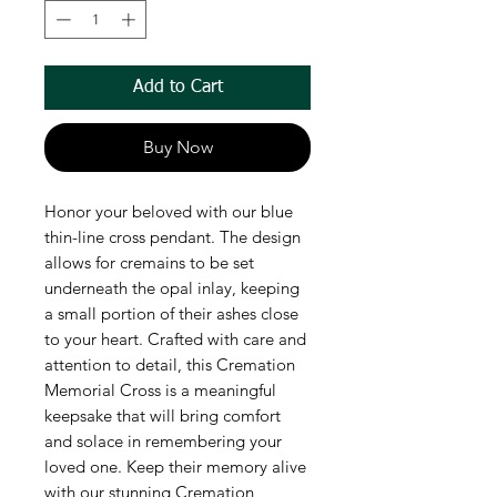
Add to Cart
Buy Now
Honor your beloved with our blue
thin-line cross pendant. The design
allows for cremains to be set
underneath the opal inlay, keeping
a small portion of their ashes close
to your heart. Crafted with care and
attention to detail, this Cremation
Memorial Cross is a meaningful
keepsake that will bring comfort
and solace in remembering your
loved one. Keep their memory alive
with our stunning Cremation