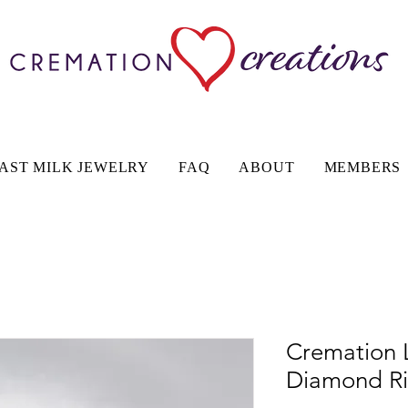
AST MILK JEWELRY
FAQ
ABOUT
MEMBERS
Cremation 
Diamond R