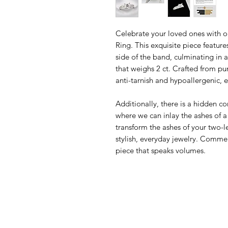
Celebrate your loved ones with 
Ring. This exquisite piece featur
side of the band, culminating i
that weighs 2 ct. Crafted from pur
anti-tarnish and hypoallergenic, 
Additionally, there is a hidden 
where we can inlay the ashes of 
transform the ashes of your two-
stylish, everyday jewelry. Comm
piece that speaks volumes.