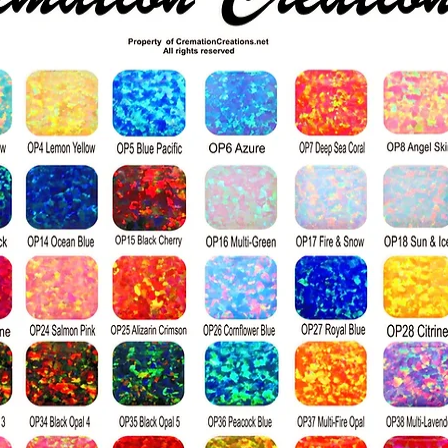
**Production*
Moissanite is n
laboratories, wh
its environmen
naturally mined
**Grading**
Moissanite is gr
the GIA diamond
is available in 
nearly colorless
hues.
While moissanite
diamond, its hig
produces more r
hits its surface.