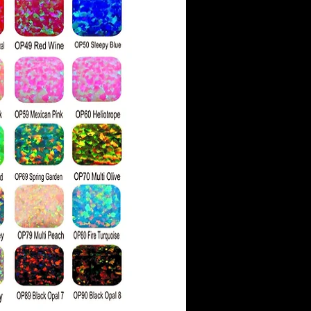
re physically harder,
 hardness rating of 10
ssanite's rating of 9.25.