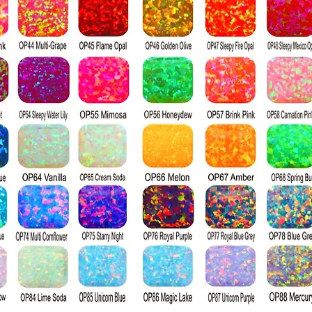
that diamonds a
boasting a Mohs
compared to moi