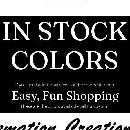
conductivity pr
these testers 
IN STOCK
advanced tester
between the two
properties.
Moissanite has 
COLORS
than diamonds, 
sparkling effec
when light strike
brilliant than 
If you need additional views of the colors click here
nearly twice as 
Easy, Fun Shopping
durable, with a 
the Mohs scale, 
These are the colors available call for custom.
diamonds and m
to scratching.