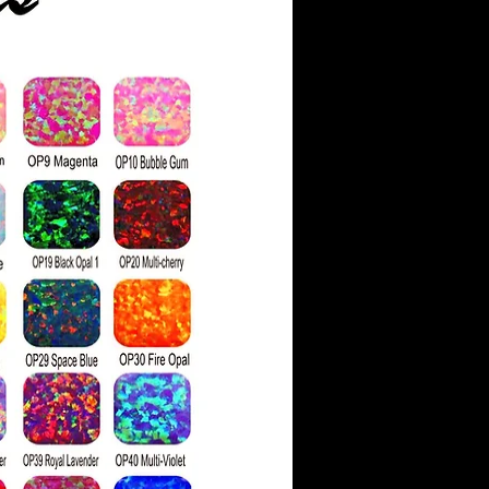
*
ow exclusively grown in
ich significantly reduces
tal impact compared to
 gems.
aded on a scale similar to
 color grading system. It
three grades: colorless,
, and with faint color
 is visually similar to
her refractive index
ainbow "fire" when light
 It is important to note