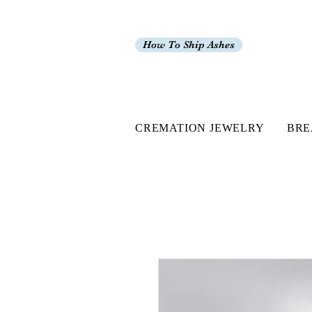
How To Ship Ashes
CREMATION JEWELRY
BRE