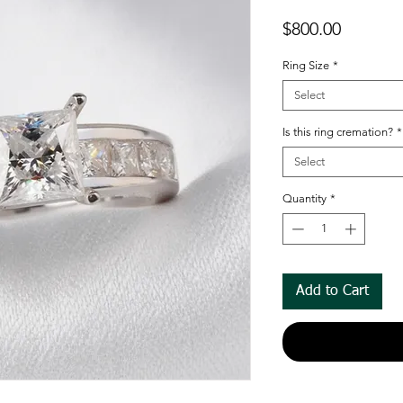
Price
$800.00
Ring Size
*
Select
Is this ring cremation?
*
Select
Quantity
*
Add to Cart