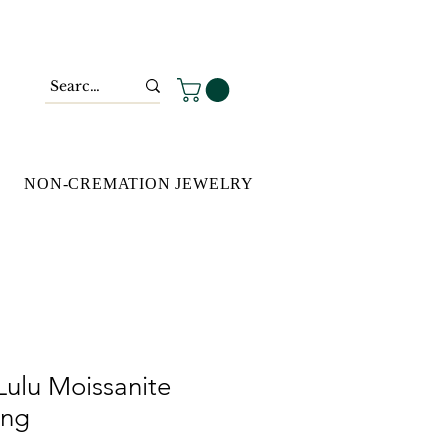
NON-CREMATION JEWELRY
Lulu Moissanite
ing