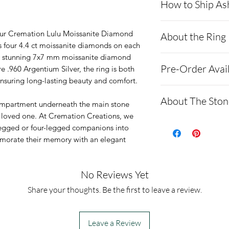
How to Ship As
- Here is a link 
our Cremation Lulu Moissanite Diamond
About the Ring
demonstrating 
es four 4.4 ct moissanite diamonds on each
n a stunning 7x7 mm moissanite diamond
cremains: http
This ring is sol
Pre-Order Avai
e .960 Argentium Silver, the ring is both
ns.net/shipping
is anti-tarnish,
ensuring long-lasting beauty and comfort.
- Please allow 
brighter than w
We only have tw
About The Ston
you via text me
compartment underneath the main stone
It has fo4.4ct o
6.5-8.5 are ord
a loved one. At Cremation Creations, we
ashes In the ma
the band. The 
Moissanite is a
legged or four-legged companions into
to all customer
weighs 2ct.
made of silicon 
emorate their memory with an elegant
before we begin
We hand set the
alternative to 
- We send pictu
every ring, so k
**Testing**
No Reviews Yet
and of the fini
time.
Moissanites typi
Share your thoughts. Be the first to leave a review.
We return all l
diamonds on mo
back with your f
is due to their 
Leave a Review