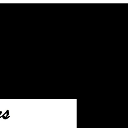
ash inlay before we ship.
eftover ashes not used
inished jewelry.
ake you to the page on how
s to us