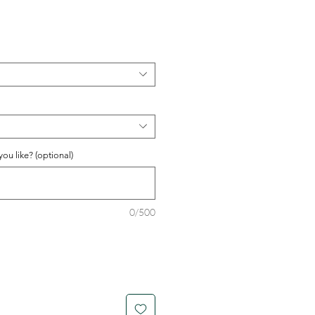
ou like? (optional)
0/500