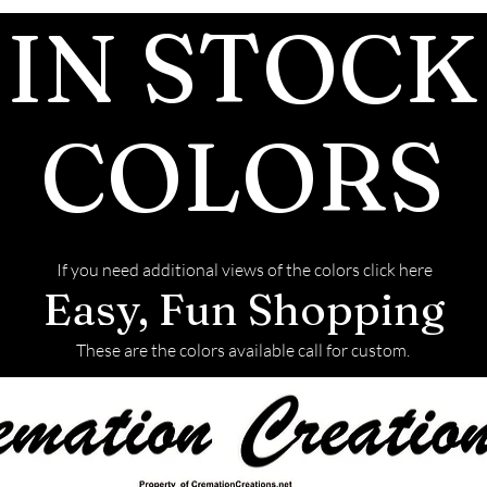
IN STOCK
after the JUST 
We return all l
back with your f
This link will t
COLORS
to ship the ashe
If you need additional views of the colors click here
Easy, Fun Shopping
These are the colors available call for custom.