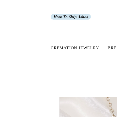
How To Ship Ashes
CREMATION JEWELRY
BRE