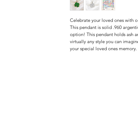
Celebrate your loved ones with 
This pendant is solid .960 argent
option! This pendant holds ash a
virtually any style you can ima
your special loved ones memory