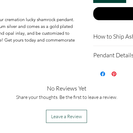
our cremation lucky shamrock pendant.
ium silver and comes as a gold plated
nd opal inlay, and be customized to
How to Ship As
gine! Get yours today and commemorate
.
Here is a link t
Pendant Detail
demonstrating 
cremains: http
This pendant is
ns.net/shipping
silver. It also 
- Please allow 
option.
No Reviews Yet
you via text me
The pendant m
Share your thoughts. Be the first to leave a review.
ashes In the ma
22mm
to all customer
It comes with a
Leave a Review
before we begin
velvet pendant 
- We send pictur