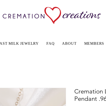
AST MILK JEWELRY
FAQ
ABOUT
MEMBERS
Cremation 
Pendant .96