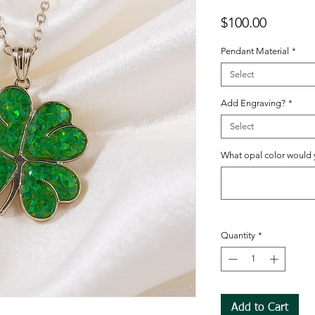
Price
$100.00
Pendant Material
*
Select
Add Engraving?
*
Select
What opal color would y
Quantity
*
Add to Cart