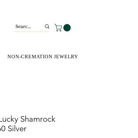
NON-CREMATION JEWELRY
Lucky Shamrock
0 Silver