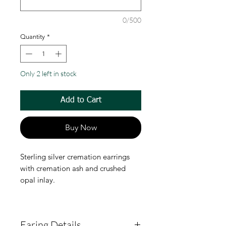
0/500
Quantity
*
Only 2 left in stock
Add to Cart
Buy Now
Sterling silver cremation earrings
with cremation ash and crushed
opal inlay.
Earing Details