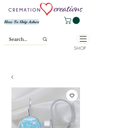
How To Ship Ashes
SHOP