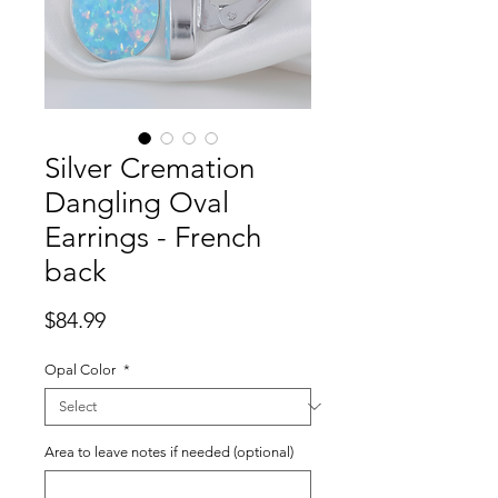
Silver Cremation
Dangling Oval
Earrings - French
back
Price
$84.99
Opal Color
*
Area to leave notes if needed (optional)