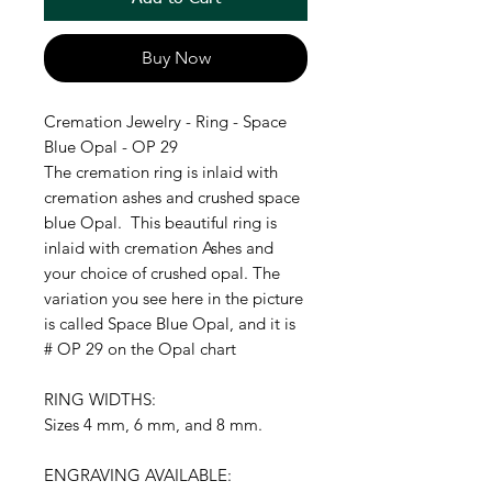
Buy Now
Cremation Jewelry - Ring - Space
Blue Opal - OP 29
The cremation ring is inlaid with
cremation ashes and crushed space
blue Opal. This beautiful ring is
inlaid with cremation Ashes and
your choice of crushed opal. The
variation you see here in the picture
is called Space Blue Opal, and it is
# OP 29 on the Opal chart
RING WIDTHS:
Sizes 4 mm, 6 mm, and 8 mm.
ENGRAVING AVAILABLE: