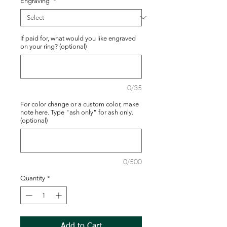
Engraving
*
If paid for, what would you like engraved
on your ring? (optional)
0/35
For color change or a custom color, make
note here. Type "ash only" for ash only.
(optional)
0/500
Quantity
*
Add to Cart