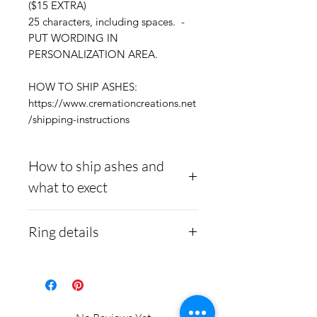
($15 EXTRA)
25 characters, including spaces. -
PUT WORDING IN
PERSONALIZATION AREA.
HOW TO SHIP ASHES:
https://www.cremationcreations.net
/shipping-instructions
How to ship ashes and
what to exect
Here is a link to our
Ring details
website, demonstrating
how to ship us
Stainless Steel
- 316L
cremains:
https://www.cre
medical grade
mationcreations.net/shippi
Medical-grade stainless