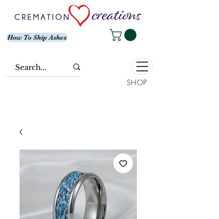
How To Ship Ashes
SHOP