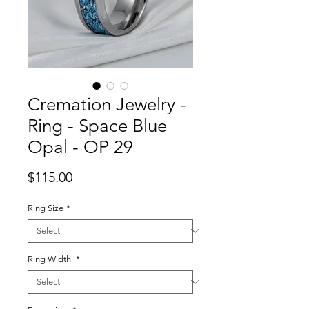
Cremation Jewelry -
Ring - Space Blue
Opal - OP 29
Price
$115.00
Ring Size
*
Ring Width
*