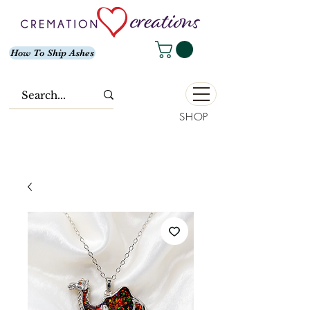
How To Ship Ashes
SHOP