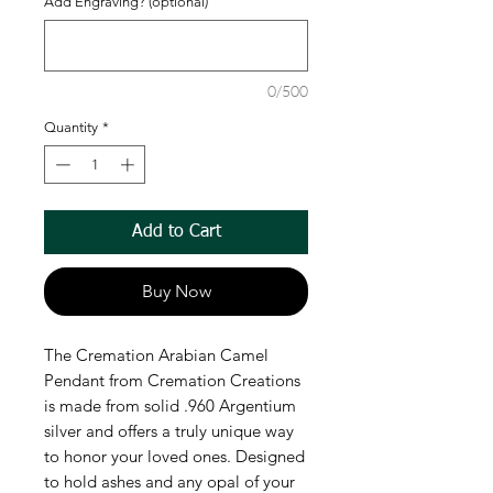
Add Engraving? (optional)
0/500
Quantity
*
Add to Cart
Buy Now
The Cremation Arabian Camel 
Pendant from Cremation Creations 
is made from solid .960 Argentium 
silver and offers a truly unique way 
to honor your loved ones. Designed 
to hold ashes and any opal of your 