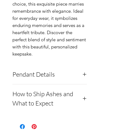
choice, this exquisite piece marries 
remembrance with elegance. Ideal 
for everyday wear, it symbolizes 
enduring memories and serves as a 
heartfelt tribute. Discover the 
perfect blend of style and sentiment 
with this beautiful, personalized 
keepsake.
Pendant Details
This pendant is made from
How to Ship Ashes and
solid .960 silver. It comes
What to Expect
with a complimentary chain.
Also comes in a gold-plated
Here is a link to our
option
website, demonstrating
It can hold ashes and
how to ship us