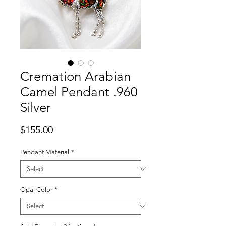
Cremation Arabian
Camel Pendant .960
Silver
Price
$155.00
Pendant Material
*
Opal Color
*